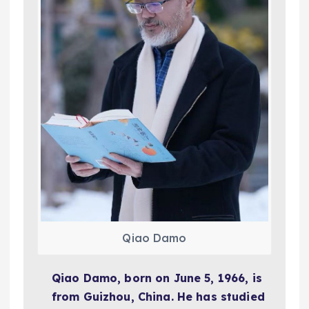
Qiao Damo
Qiao Damo, born on June 5, 1966, is
from Guizhou, China. He has studied