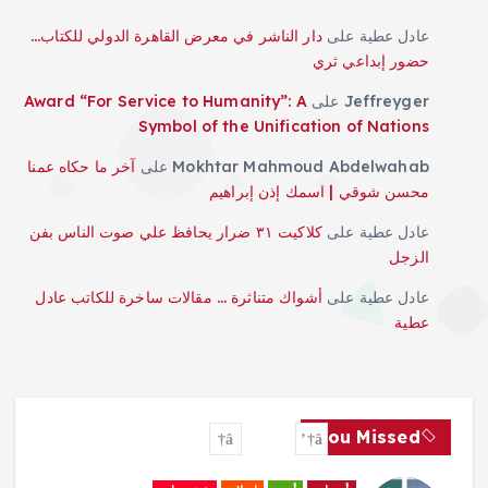
دار الناشر في معرض القاهرة الدولي للكتاب…
على
عادل عطية
حضور إبداعي ثري
Award “For Service to Humanity”: A
على
Jeffreyger
Symbol of the Unification of Nations
آخر ما حكاه عمنا
على
Mokhtar Mahmoud Abdelwahab
محسن شوقي | اسمك إذن إبراهيم
كلاكيت ٣١ ضرار يحافظ علي صوت الناس بفن
على
عادل عطية
الزجل
أشواك متناثرة … مقالات ساخرة للكاتب عادل
على
عادل عطية
عطية
You Missed