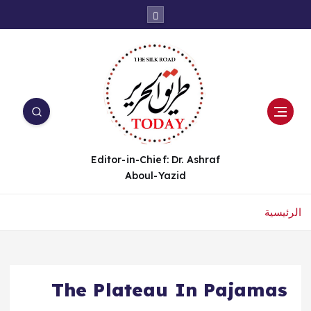
Editor-in-Chief: Dr. Ashraf
Aboul-Yazid
الرئيسية
The Plateau In Pajamas