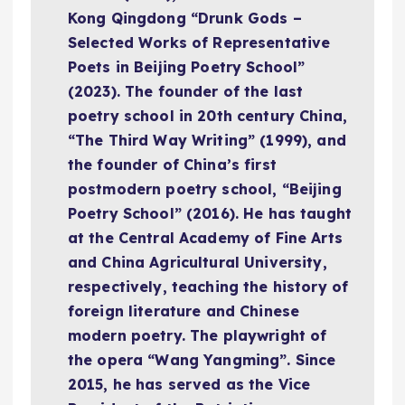
Kong Qingdong “Drunk Gods –
Selected Works of Representative
Poets in Beijing Poetry School”
(2023). The founder of the last
poetry school in 20th century China,
“The Third Way Writing” (1999), and
the founder of China’s first
postmodern poetry school, “Beijing
Poetry School” (2016). He has taught
at the Central Academy of Fine Arts
and China Agricultural University,
respectively, teaching the history of
foreign literature and Chinese
modern poetry. The playwright of
the opera “Wang Yangming”. Since
2015, he has served as the Vice