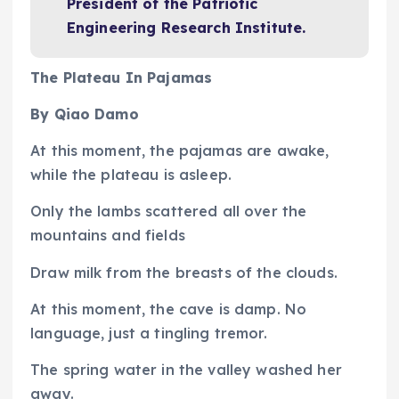
President of the Patriotic
Engineering Research Institute.
The Plateau In Pajamas
By Qiao Damo
At this moment, the pajamas are awake,
while the plateau is asleep.
Only the lambs scattered all over the
mountains and fields
Draw milk from the breasts of the clouds.
At this moment, the cave is damp. No
language, just a tingling tremor.
The spring water in the valley washed her
away.