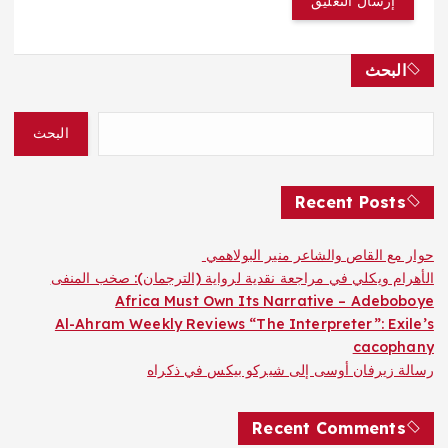
البحث
البحث
Recent Posts
حوار مع القاص والشاعر منير البولاهمي
الأهرام ويكلي في مراجعة نقدية لرواية (الترجمان): صخب المنفى
Africa Must Own Its Narrative – Adeboboye
Al-Ahram Weekly Reviews “The Interpreter”: Exile’s
cacophany
رسالة زيرفان أوسى إلى شيركو بيكس في ذكراه
Recent Comments