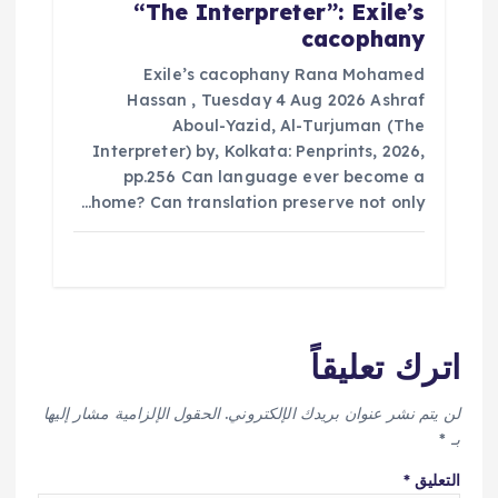
“The Interpreter”: Exile’s
cacophany
Exile’s cacophany Rana Mohamed
Hassan , Tuesday 4 Aug 2026 Ashraf
Aboul-Yazid, Al-Turjuman (The
Interpreter) by, Kolkata: Penprints, 2026,
pp.256 Can language ever become a
home? Can translation preserve not only…
اترك تعليقاً
الحقول الإلزامية مشار إليها
لن يتم نشر عنوان بريدك الإلكتروني.
*
بـ
*
التعليق