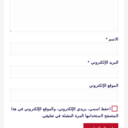
*
الاسم
*
البريد الإلكتروني
الموقع الإلكتروني
احفظ اسمي، بريدي الإلكتروني، والموقع الإلكتروني في هذا
المتصفح لاستخدامها المرة المقبلة في تعليقي.