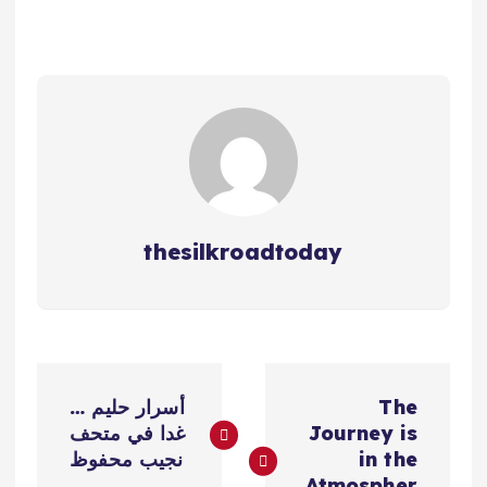
thesilkroadtoday
ت
أسرار حليم …
The
ص
غدا في متحف
Journey is
نجيب محفوظ
in the
Atmospher