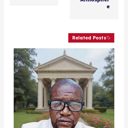
فّ
e
ح
ا
Related Posts
ل
م
ق
ا
ل
ا