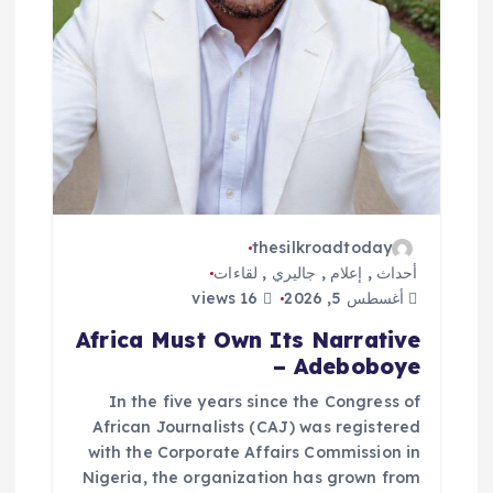
ت
thesilkroadtoday
لقاءات
,
جاليري
,
إعلام
,
أحداث
16 views
أغسطس 5, 2026
Africa Must Own Its Narrative
– Adeboboye
In the five years since the Congress of
African Journalists (CAJ) was registered
with the Corporate Affairs Commission in
Nigeria, the organization has grown from