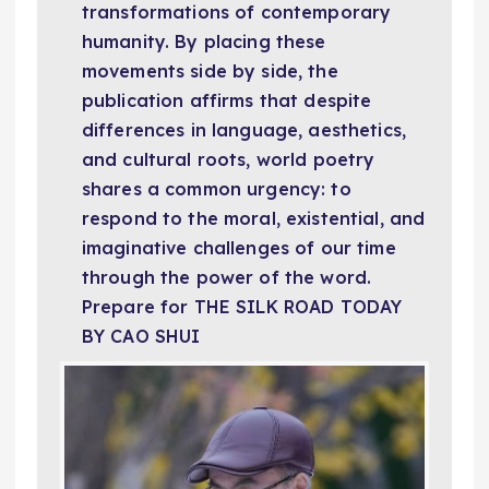
transformations of contemporary
humanity. By placing these
movements side by side, the
publication affirms that despite
differences in language, aesthetics,
and cultural roots, world poetry
shares a common urgency: to
respond to the moral, existential, and
imaginative challenges of our time
through the power of the word.
Prepare for THE SILK ROAD TODAY
BY CAO SHUI