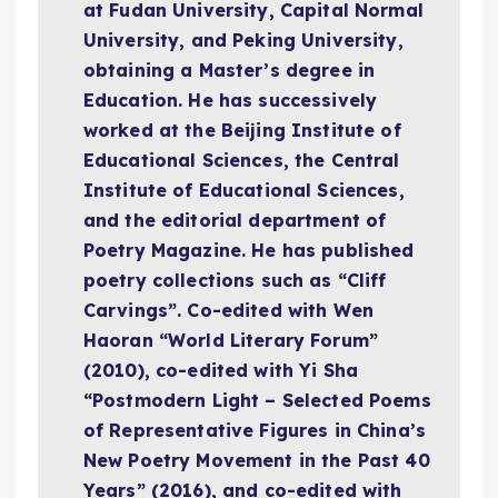
at Fudan University, Capital Normal
University, and Peking University,
obtaining a Master’s degree in
Education. He has successively
worked at the Beijing Institute of
Educational Sciences, the Central
Institute of Educational Sciences,
and the editorial department of
Poetry Magazine. He has published
poetry collections such as “Cliff
Carvings”. Co-edited with Wen
Haoran “World Literary Forum”
(2010), co-edited with Yi Sha
“Postmodern Light – Selected Poems
of Representative Figures in China’s
New Poetry Movement in the Past 40
Years” (2016), and co-edited with