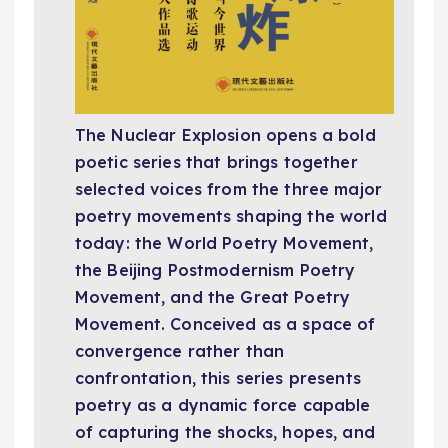
The Nuclear Explosion
opens a bold
poetic series that brings together
selected voices from the three major
poetry movements shaping the world
today: the World Poetry Movement,
the Beijing Postmodernism Poetry
Movement, and the Great Poetry
Movement. Conceived as a space of
convergence rather than
confrontation, this series presents
poetry as a dynamic force capable
of capturing the shocks, hopes, and