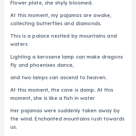
Flower plate, she shyly bloomed.
At this moment, my pajamas are awake,
collecting butterflies and diamonds.
This is a palace nestled by mountains and
waters
Lighting a kerosene lamp can make dragons
fly and phoenixes dance,
and two lamps can ascend to heaven.
At this moment, the cave is damp. At this
moment, she is like a fish in water
Her pajamas were suddenly taken away by
the wind. Enchanted mountains rush towards
us.