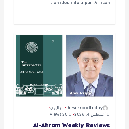
an idea into a pan-African…
جاليري
thesilkroadtoday
20 views
أغسطس 4, 2026
Al-Ahram Weekly Reviews