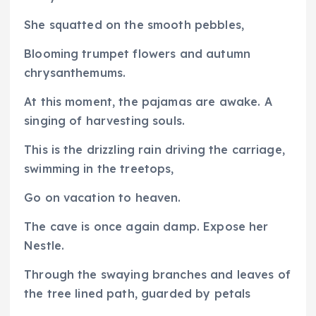
She squatted on the smooth pebbles,
Blooming trumpet flowers and autumn
chrysanthemums.
At this moment, the pajamas are awake. A
singing of harvesting souls.
This is the drizzling rain driving the carriage,
swimming in the treetops,
Go on vacation to heaven.
The cave is once again damp. Expose her
Nestle.
Through the swaying branches and leaves of
the tree lined path, guarded by petals