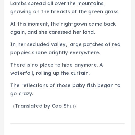
Lambs spread all over the mountains,
gnawing on the breasts of the green grass.
At this moment, the nightgown came back
again, and she caressed her land.
In her secluded valley, large patches of red
poppies shone brightly everywhere.
There is no place to hide anymore. A
waterfall, rolling up the curtain.
The reflections of those baby fish began to
go crazy.
（
Translated by Cao Shui
）