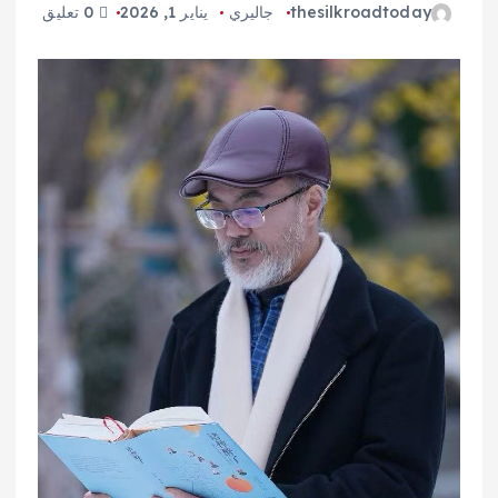
0 تعليق
يناير 1, 2026
جاليري
thesilkroadtoday