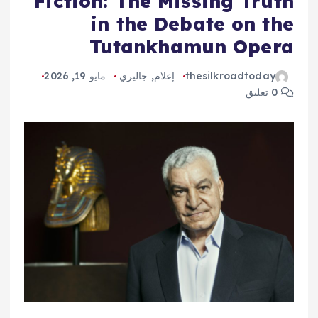
Fiction: The Missing Truth
in the Debate on the
Tutankhamun Opera
مايو 19, 2026
جاليري
,
إعلام
thesilkroadtoday
0 تعليق