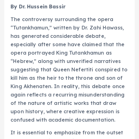
By Dr. Hussein Bassir
The controversy surrounding the opera
“Tutankhamun,” written by Dr. Zahi Hawass,
has generated considerable debate,
especially after some have claimed that the
opera portrayed King Tutankhamun as
“Hebrew,” along with unverified narratives
suggesting that Queen Nefertiti conspired to
kill him as the heir to the throne and son of
King Akhenaten. In reality, this debate once
again reflects a recurring misunderstanding
of the nature of artistic works that draw
upon history, where creative expression is
confused with academic documentation.
It is essential to emphasize from the outset