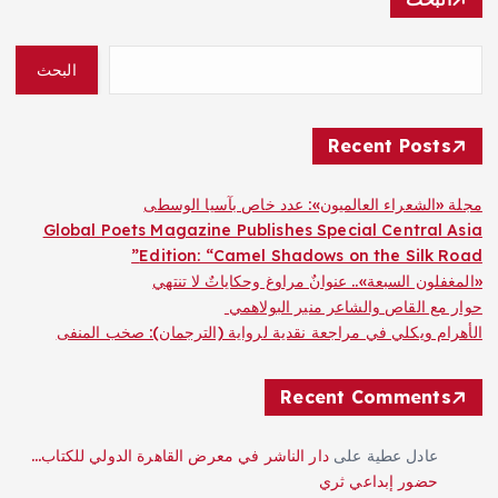
البحث
Recent Posts
مجلة «الشعراء العالميون»: عدد خاص بآسيا الوسطى
Global Poets Magazine Publishes Special Central Asia
Edition: “Camel Shadows on the Silk Road”
«المغفلون السبعة».. عنوانٌ مراوغ وحكاياتٌ لا تنتهي
حوار مع القاص والشاعر منير البولاهمي
الأهرام ويكلي في مراجعة نقدية لرواية (الترجمان): صخب المنفى
Recent Comments
دار الناشر في معرض القاهرة الدولي للكتاب…
على
عادل عطية
حضور إبداعي ثري