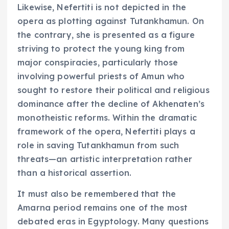
Likewise, Nefertiti is not depicted in the
opera as plotting against Tutankhamun. On
the contrary, she is presented as a figure
striving to protect the young king from
major conspiracies, particularly those
involving powerful priests of Amun who
sought to restore their political and religious
dominance after the decline of Akhenaten’s
monotheistic reforms. Within the dramatic
framework of the opera, Nefertiti plays a
role in saving Tutankhamun from such
threats—an artistic interpretation rather
than a historical assertion.
It must also be remembered that the
Amarna period remains one of the most
debated eras in Egyptology. Many questions