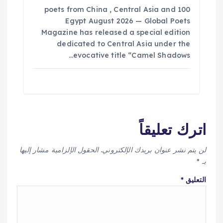
100 poets from China , Central Asia and
Egypt August 2026 — Global Poets
Magazine has released a special edition
dedicated to Central Asia under the
evocative title “Camel Shadows…
اترك تعليقاً
الحقول الإلزامية مشار إليها
لن يتم نشر عنوان بريدك الإلكتروني.
*
بـ
*
التعليق