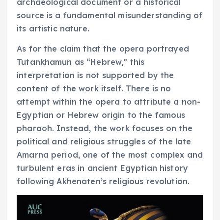
archaeological document or a historical
source is a fundamental misunderstanding of
its artistic nature.
As for the claim that the opera portrayed
Tutankhamun as “Hebrew,” this
interpretation is not supported by the
content of the work itself. There is no
attempt within the opera to attribute a non-
Egyptian or Hebrew origin to the famous
pharaoh. Instead, the work focuses on the
political and religious struggles of the late
Amarna period, one of the most complex and
turbulent eras in ancient Egyptian history
following Akhenaten’s religious revolution.