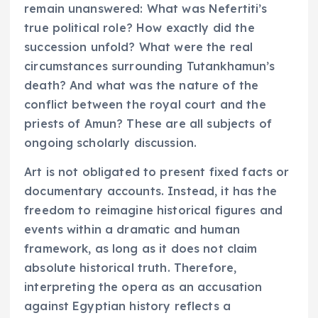
remain unanswered: What was Nefertiti’s
true political role? How exactly did the
succession unfold? What were the real
circumstances surrounding Tutankhamun’s
death? And what was the nature of the
conflict between the royal court and the
priests of Amun? These are all subjects of
ongoing scholarly discussion.
Art is not obligated to present fixed facts or
documentary accounts. Instead, it has the
freedom to reimagine historical figures and
events within a dramatic and human
framework, as long as it does not claim
absolute historical truth. Therefore,
interpreting the opera as an accusation
against Egyptian history reflects a