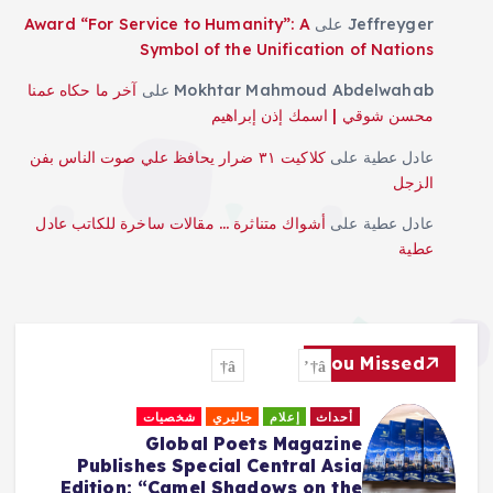
Award “For Service to Humanity”: A
على
Jeffreyger
Symbol of the Unification of Nations
آخر ما حكاه عمنا
على
Mokhtar Mahmoud Abdelwahab
محسن شوقي | اسمك إذن إبراهيم
كلاكيت ٣١ ضرار يحافظ علي صوت الناس بفن
على
عادل عطية
الزجل
أشواك متناثرة … مقالات ساخرة للكاتب عادل
على
عادل عطية
عطية
You Missed
شخصيات
جاليري
إعلام
أحداث
Global Poets Magazine
Publishes Special Central Asia
Edition: “Camel Shadows on the