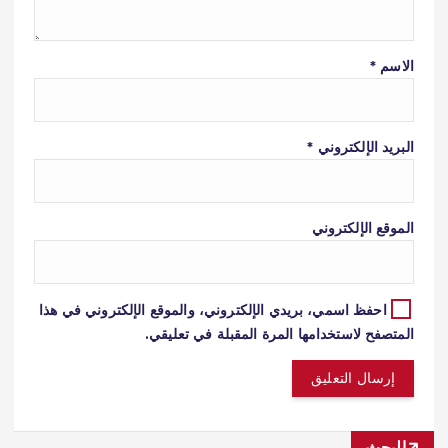
*
الاسم
*
البريد الإلكتروني
الموقع الإلكتروني
احفظ اسمي، بريدي الإلكتروني، والموقع الإلكتروني في هذا
المتصفح لاستخدامها المرة المقبلة في تعليقي.
البحث