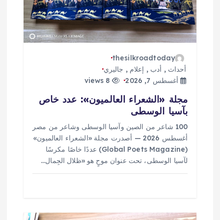
ا
ت
thesilkroadtoday
جاليري
,
إعلام
,
أدب
,
أحداث
8 views
أغسطس 7, 2026
مجلة «الشعراء العالميون»: عدد خاص
بآسيا الوسطى
100 شاعر من الصين وآسيا الوسطى وشاعر من مصر
أغسطس 2026 — أصدرت مجلة «الشعراء العالميون»
(Global Poets Magazine) عددًا خاصًا مكرسًا
لآسيا الوسطى، تحت عنوان موحٍ هو «ظلال الجِمال…