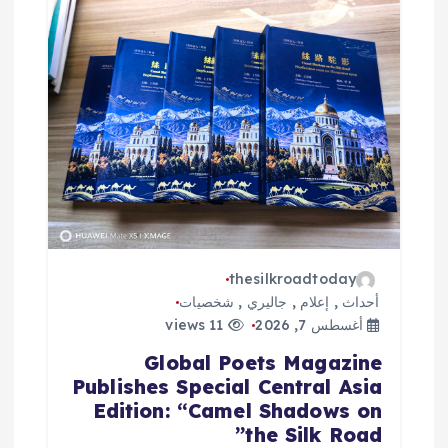
thesilkroadtoday
شخصيات
,
جاليري
,
إعلام
,
أحداث
11 views
أغسطس 7, 2026
Global Poets Magazine
Publishes Special Central Asia
Edition: “Camel Shadows on
the Silk Road”