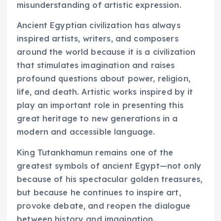
misunderstanding of artistic expression.
Ancient Egyptian civilization has always
inspired artists, writers, and composers
around the world because it is a civilization
that stimulates imagination and raises
profound questions about power, religion,
life, and death. Artistic works inspired by it
play an important role in presenting this
great heritage to new generations in a
modern and accessible language.
King Tutankhamun remains one of the
greatest symbols of ancient Egypt—not only
because of his spectacular golden treasures,
but because he continues to inspire art,
provoke debate, and reopen the dialogue
between history and imagination.