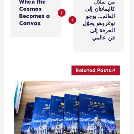
When the
من سلال
ص
Cosmos
كاليمانتان إلى
Becomes a
العالم… بوجو
فّ
Canvas
نوغروهو يحوّل
الحرفة إلى
ح
فن عالمي
ا
ل
Related Posts
م
ق
ا
ل