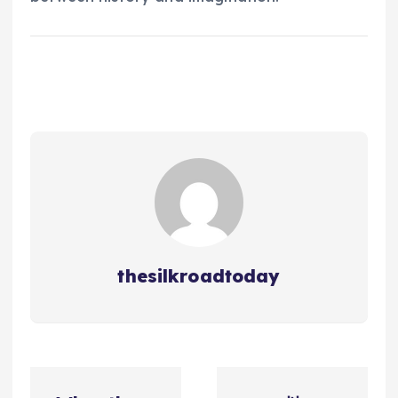
thesilkroadtoday
ت