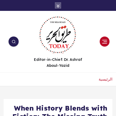
Editor-in-Chief: Dr. Ashraf
Aboul-Yazid
الرئيسية
When History Blends with