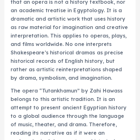
that an opera is not a history textbook, nor
an academic treatise in Egyptology. It is a
dramatic and artistic work that uses history
as raw material for imagination and creative
interpretation. This applies to operas, plays,
and films worldwide. No one interprets
Shakespeare’s historical dramas as precise
historical records of English history, but
rather as artistic reinterpretations shaped
by drama, symbolism, and imagination.
The opera “Tutankhamun” by Zahi Hawass
belongs to this artistic tradition. It is an
attempt to present ancient Egyptian history
to a global audience through the language
of music, theater, and drama. Therefore,
reading its narrative as if it were an