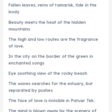
Fallen leaves, veins of tamarisk, tide in the
body
Beauty meets the heat of the hidden
mountains
The high and low routes are the fragrance
of love.
In the city on the border of the green in
enchanted songs
Eye soothing view of the rocky beach
The waves searches for the estuary, but
separated by pushes
The face of love is invisible in Patuar Tek.
The mind is blown away by the scenery of