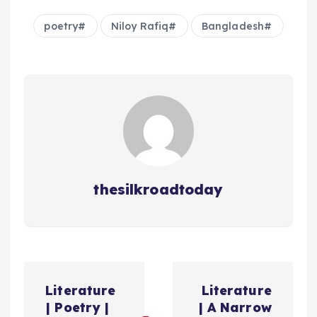
poetry
Niloy Rafiq
Bangladesh
thesilkroadtoday
ت
Literature
Literature
ص
| Poetry |
| A Narrow