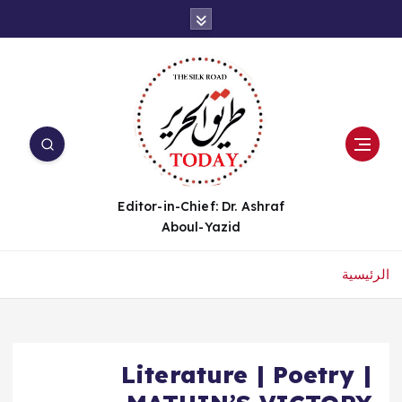
Editor-in-Chief: Dr. Ashraf
Aboul-Yazid
الرئيسية
Literature | Poetry |