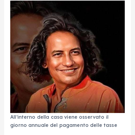
All’interno della casa viene osservato il
giorno annuale del pagamento delle tasse