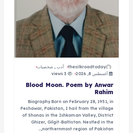
ت
شخصيات
,
أدب
thesilkroadtoday
3 views
أغسطس 8, 2026
Blood Moon. Poem by Anwar
Rahim
Biography Born on February 28, 1951, in
Peshawar, Pakistan, I hail from the village
of Shonas in the Ishkoman Valley, District
Ghizer, Gilgit-Baltistan. Nestled in the
northernmost region of Pakistan,…