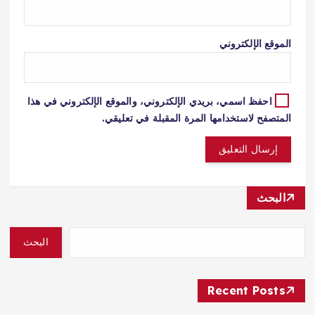
الموقع الإلكتروني
احفظ اسمي، بريدي الإلكتروني، والموقع الإلكتروني في هذا
المتصفح لاستخدامها المرة المقبلة في تعليقي.
البحث
البحث
Recent Posts