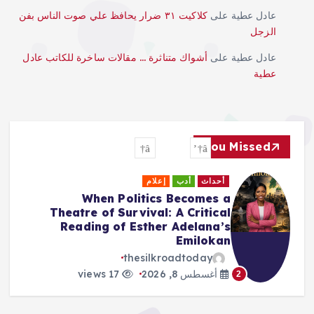
كلاكيت ٣١ ضرار يحافظ علي صوت الناس بفن
على
عادل عطية
الزجل
أشواك متناثرة … مقالات ساخرة للكاتب عادل
على
عادل عطية
عطية
You Missed
أحداث
إعلام
أدب
أحداث
an to
When Politics Becomes 
desh:
Theatre of Survival: A Critica
 Hope
Reading of Esther Adelana’
Emiloka
day
thesilkroadtoday
8, 2026
3
17 views
أغسطس 8, 2026