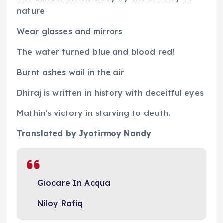
nature
Wear glasses and mirrors
The water turned blue and blood red!
Burnt ashes wail in the air
Dhiraj is written in history with deceitful eyes
Mathin’s victory in starving to death.
Translated by Jyotirmoy Nandy
Giocare In Acqua
Niloy Rafiq