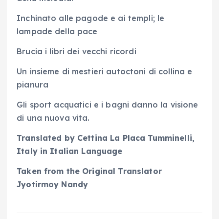
Inchinato alle pagode e ai templi; le
lampade della pace
Brucia i libri dei vecchi ricordi
Un insieme di mestieri autoctoni di collina e
pianura
Gli sport acquatici e i bagni danno la visione
di una nuova vita.
Translated by Cettina La Placa Tumminelli,
Italy in Italian Language
Taken from the Original Translator
Jyotirmoy Nandy