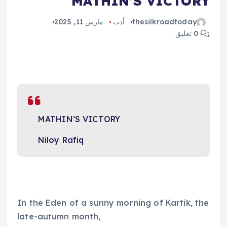
MATHIN’S VICTORY
مارس 11, 2025
أدب
thesilkroadtoday
0 تعليق
MATHIN’S VICTORY
Niloy Rafiq
In the Eden of a sunny morning of Kartik, the
late-autumn month,