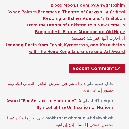
Blood Moon. Poem by Anwar Rahim
When Politics Becomes a Theatre of Survival: A Critical
Reading of Esther Adelana’s Emilokan
From the Dream of Pakistan to a New Home in
Bangladesh: Biharis Abandon an Old Hope
أَنا أُحارِبُ أَيَّتُها الفَراشَةُ (قصيدة)
Honoring Poets from Egypt, Kyrgyzstan, and Kazakhstan
with the Hong Kong Literature and Art Award
Recent Comments
دار الناشر في معرض القاهرة الدولي للكتاب…
على
عادل عطية
حضور إبداعي ثري
Award “For Service to Humanity”: A
على
Jeffreyger
Symbol of the Unification of Nations
آخر ما حكاه عمنا
على
Mokhtar Mahmoud Abdelwahab
محسن شوقي | اسمك إذن إبراهيم