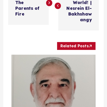
The
World! |
فّ
Parents of
Nesrein El-
Fire
Bakhshaw
ح
angy
ا
ل
Related Posts
م
ق
ا
ل
ا