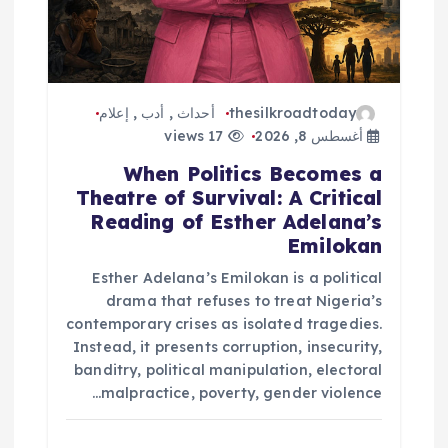
إعلام
,
أدب
,
أحداث
thesilkroadtoday
17 views
أغسطس 8, 2026
When Politics Becomes a
Theatre of Survival: A Critical
Reading of Esther Adelana’s
Emilokan
Esther Adelana’s Emilokan is a political
drama that refuses to treat Nigeria’s
contemporary crises as isolated tragedies.
Instead, it presents corruption, insecurity,
banditry, political manipulation, electoral
malpractice, poverty, gender violence…