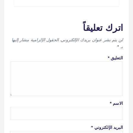
اترك تعليقاً
الحقول الإلزامية مشار إليها
لن يتم نشر عنوان بريدك الإلكتروني.
*
بـ
*
التعليق
*
الاسم
*
البريد الإلكتروني