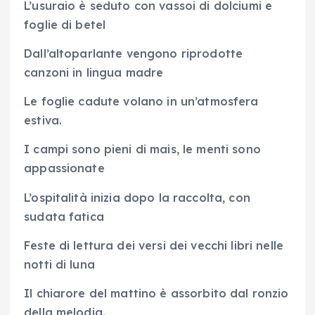
L’usuraio è seduto con vassoi di dolciumi e
foglie di betel
Dall’altoparlante vengono riprodotte
canzoni in lingua madre
Le foglie cadute volano in un’atmosfera
estiva.
I campi sono pieni di mais, le menti sono
appassionate
L’ospitalità inizia dopo la raccolta, con
sudata fatica
Feste di lettura dei versi dei vecchi libri nelle
notti di luna
Il chiarore del mattino è assorbito dal ronzio
della melodia.