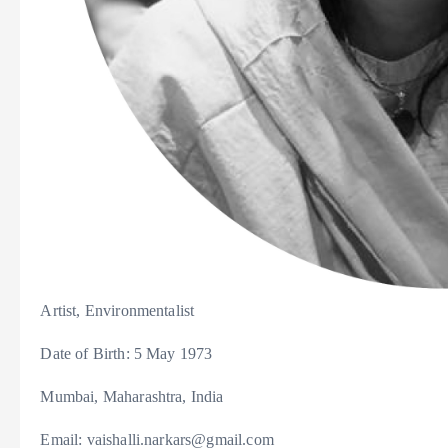
Artist, Environmentalist
Date of Birth: 5 May 1973
Mumbai, Maharashtra, India
Email: vaishalli.narkars@gmail.com