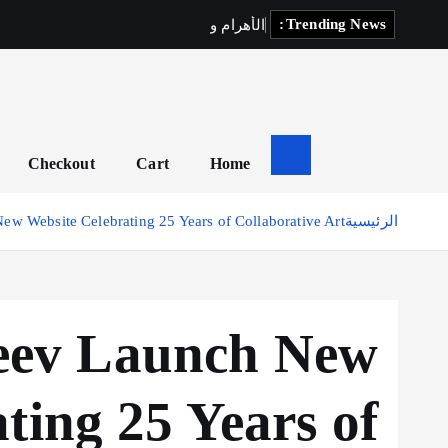
Trending News:
ي
ف
ي
ل
ك
ي
و
م
ا
ر
ه
أ
ل
ا
Checkout
Cart
Home
ew Website Celebrating 25 Years of Collaborative Art
الرئيسية
jeev Launch New
ting 25 Years of