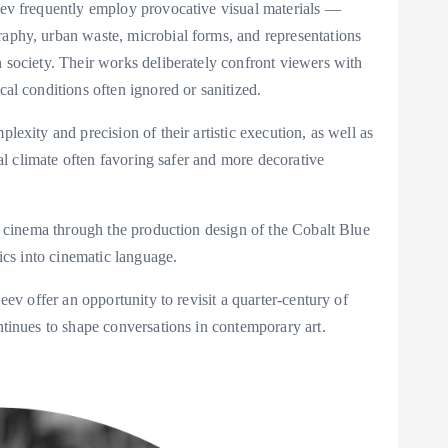
eev frequently employ provocative visual materials —
aphy, urban waste, microbial forms, and representations
n society. Their works deliberately confront viewers with
cal conditions often ignored or sanitized.
lexity and precision of their artistic execution, as well as
ral climate often favoring safer and more decorative
to cinema through the production design of the Cobalt Blue
tics into cinematic language.
eev offer an opportunity to revisit a quarter-century of
ntinues to shape conversations in contemporary art.