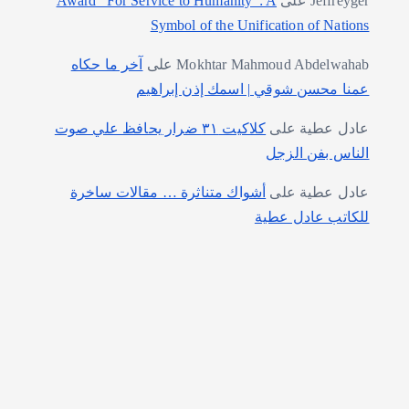
Award “For Service to Humanity”: A
على
Jeffreyger
Symbol of the Unification of Nations
آخر ما حكاه
على
Mokhtar Mahmoud Abdelwahab
عمنا محسن شوقي | اسمك إذن إبراهيم
كلاكيت ٣١ ضرار يحافظ علي صوت
على
عادل عطية
الناس بفن الزجل
أشواك متناثرة … مقالات ساخرة
على
عادل عطية
للكاتب عادل عطية