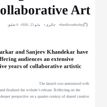
ollaborative Art
0 تعليق
مايو 23, 2026
جاليري
thesilkroadtoday
 Narkar and Sanjeev Khandekar have
offering audiences an extensive
ve years of collaborative artistic
The launch was announced with
nd finalized the website’s release. Reflecting on the
 deeper perspective on a quarter-century of shared creative