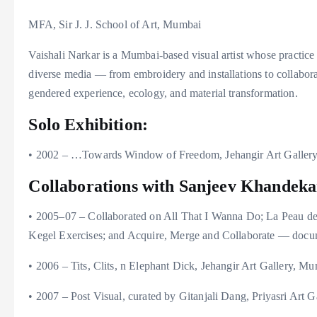
MFA, Sir J. J. School of Art, Mumbai
Vaishali Narkar is a Mumbai-based visual artist whose practic
diverse media — from embroidery and installations to collabora
gendered experience, ecology, and material transformation.
Solo Exhibition:
• 2002 – …Towards Window of Freedom, Jehangir Art Galler
Collaborations with Sanjeev Khandeka
• 2005–07 – Collaborated on All That I Wanna Do; La Peau 
Kegel Exercises; and Acquire, Merge and Collaborate — docum
• 2006 – Tits, Clits, n Elephant Dick, Jehangir Art Gallery, M
• 2007 – Post Visual, curated by Gitanjali Dang, Priyasri Art 