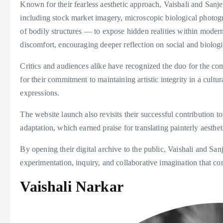
Known for their fearless aesthetic approach, Vaishali and Sanj
including stock market imagery, microscopic biological photogr
of bodily structures — to expose hidden realities within moder
discomfort, encouraging deeper reflection on social and biologi
Critics and audiences alike have recognized the duo for the comp
for their commitment to maintaining artistic integrity in a cultu
expressions.
The website launch also revisits their successful contribution 
adaptation, which earned praise for translating painterly aesthe
By opening their digital archive to the public, Vaishali and Sanj
experimentation, inquiry, and collaborative imagination that co
Vaishali Narkar