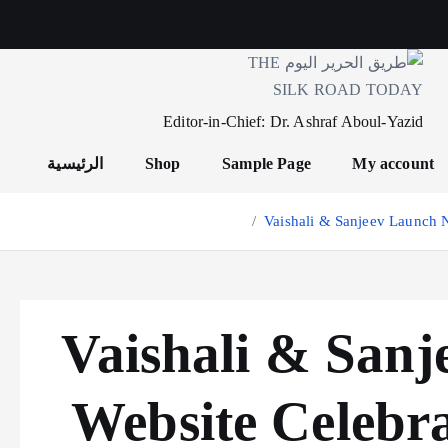
Editor-in-Chief: Dr. Ashraf Aboul-Yazid
الرئيسية
Shop
Sample Page
My account
Vaishali & Sanjeev Launch N
Vaishali & San
Website Celebra