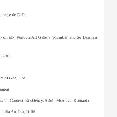
nçaise de Delhi
ry on silk, Pundole Art Gallery (Mumbai) and Su-Darshan
Chennai
eum of Goa, Goa
umbai
res, ‘In Context’ Residency, Slănic Moldova, Romania
India Art Fair, Delhi