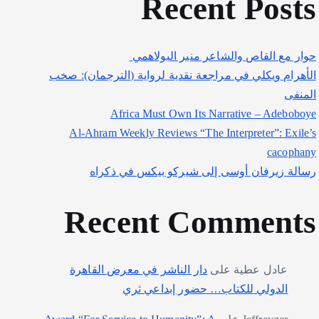
Recent Posts
حوار مع القاص والشاعر منير البولاهمي
الأهرام ويكلي في مراجعة نقدية لرواية (الترجمان): صخب
المنفى
Africa Must Own Its Narrative – Adeboboye
Al-Ahram Weekly Reviews “The Interpreter”: Exile’s
cacophany
رسالة زيرفان أوسى إلى شيركو بيكس في ذكراه
Recent Comments
دار الناشر في معرض القاهرة
على
عادل عطية
الدولي للكتاب… حضور إبداعي ثري