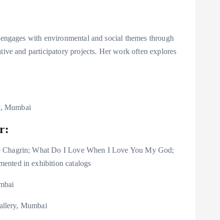
e engages with environmental and social themes through
tive and participatory projects. Her work often explores
y, Mumbai
r:
de Chagrin; What Do I Love When I Love You My God;
ented in exhibition catalogs
umbai
Gallery, Mumbai