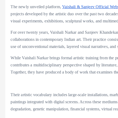
The newly unveiled platform,
Vaishali & Sanjeev Official Webs
projects developed by the artistic duo over the past two decades
visual experiments, exhibitions, sculptural works, and multimed
For over twenty years, Vaishali Narkar and Sanjeev Khandekar h
collaborations in contemporary Indian art. Their practice consist
use of unconventional materials, layered visual narratives, and
While Vaishali Narkar brings formal artistic training from the p
contributes a multidisciplinary perspective shaped by literatur
Together, they have produced a body of work that examines the 
Their artistic vocabulary includes large-scale installations, mar
paintings integrated with digital screens. Across these medium
degradation, genetic manipulation, financial systems, virtual re