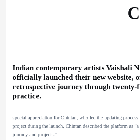
C
Indian contemporary artists Vaishali
officially launched their new website, 
retrospective journey through twenty-fi
practice.
special appreciation for Chintan, who led the updating process a
project during the launch, Chintan described the platform as “a
journey and projects.”