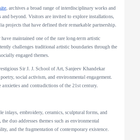
ite
, archives a broad range of interdisciplinary works and
 and beyond. Visitors are invited to explore installations,
ia projects that have defined their remarkable partnership.
ave maintained one of the rare long-term artistic
ently challenges traditional artistic boundaries through the
 socially engaged themes.
restigious Sir J. J. School of Art, Sanjeev Khandekar
e, poetry, social activism, and environmental engagement.
anxieties and contradictions of the 21st century.
ble inlays, embroidery, ceramics, sculptural forms, and
s, the duo addresses themes such as environmental
ality, and the fragmentation of contemporary existence.