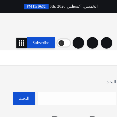
الخميس. أغسطس 6th, 2026
11:10:33 PM
Subscribe
البحث
البحث