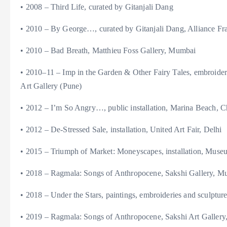
• 2008 – Third Life, curated by Gitanjali Dang
• 2010 – By George…, curated by Gitanjali Dang, Alliance Fra
• 2010 – Bad Breath, Matthieu Foss Gallery, Mumbai
• 2010–11 – Imp in the Garden & Other Fairy Tales, embroide
Art Gallery (Pune)
• 2012 – I’m So Angry…, public installation, Marina Beach, 
• 2012 – De-Stressed Sale, installation, United Art Fair, Delhi
• 2015 – Triumph of Market: Moneyscapes, installation, Mus
• 2018 – Ragmala: Songs of Anthropocene, Sakshi Gallery, M
• 2018 – Under the Stars, paintings, embroideries and sculptu
• 2019 – Ragmala: Songs of Anthropocene, Sakshi Art Gallery, 