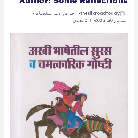
Author: Some Reflections
شخصيات
,
أدب
,
أحداث
thesilkroadtoday
0 تعليق
سبتمبر 30, 2025