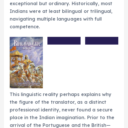
exceptional but ordinary. Historically, most
Indians were at least bilingual or trilingual,
navigating multiple languages with full
competence.
This linguistic reality perhaps explains why
the figure of the translator, as a distinct
professional identity, never found a secure
place in the Indian imagination. Prior to the
arrival of the Portuguese and the British—