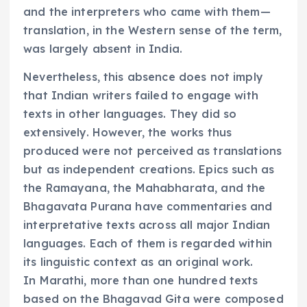
and the interpreters who came with them—
translation, in the Western sense of the term,
was largely absent in India.
Nevertheless, this absence does not imply
that Indian writers failed to engage with
texts in other languages. They did so
extensively. However, the works thus
produced were not perceived as translations
but as independent creations. Epics such as
the Ramayana, the Mahabharata, and the
Bhagavata Purana have commentaries and
interpretative texts across all major Indian
languages. Each of them is regarded within
its linguistic context as an original work.
In Marathi, more than one hundred texts
based on the Bhagavad Gita were composed