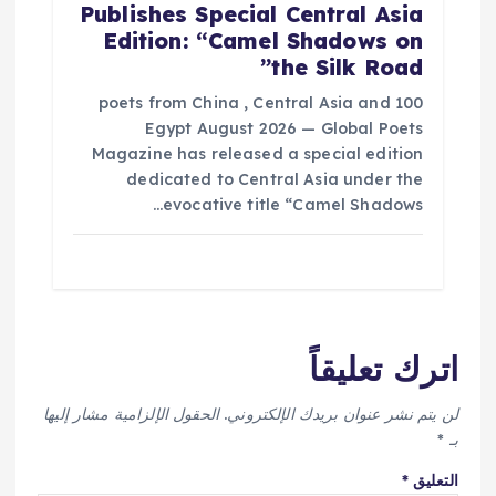
Publishes Special Central Asia
Edition: “Camel Shadows on
the Silk Road”
100 poets from China , Central Asia and
Egypt August 2026 — Global Poets
Magazine has released a special edition
dedicated to Central Asia under the
evocative title “Camel Shadows…
اترك تعليقاً
الحقول الإلزامية مشار إليها
لن يتم نشر عنوان بريدك الإلكتروني.
*
بـ
*
التعليق