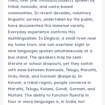
them, over one thousand dialects spoken by
tribal, nomadic, and caste-based
communities. In recent decades, voluntary
linguistic surveys, undertaken by the public,
have documented this immense variety.
Everyday experience confirms this
multilingualism. In Degloor, a small town near
my home town, one can overhear eight or
nine languages spoken simultaneously at a
bus stand. The speakers may be semi-
literate or school dropouts, yet they switch
with ease between Kannada, Telugu, Marathi,
Urdu, Hindi, and Gormati (Banjara). In
Kinwat, a tribal region, people converse in
Marathi, Telugu, Kolami, Gondi, Gormati, and
Multani. The ability to function fluently in
four or more languages is, in India, not