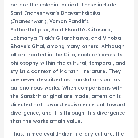
before the colonial period. These include
Sant Jnaneshwar’s Bhavarthdipika
(Jnaneshwari), Vaman Pandit’s
Yatharthdipika, Sant Eknath’s Gitasara,
Lokmanya Tilak’s Gitarahasya, and Vinoba
Bhave’s Gitai, among many others. Although
all are rooted in the Gita, each reframes its
philosophy within the cultural, temporal, and
stylistic context of Marathi literature. They
are never described as translations but as
autonomous works. When comparisons with
the Sanskrit original are made, attention is
directed not toward equivalence but toward
divergence, and it is through this divergence
that the works attain value.
Thus, in medieval Indian literary culture, the