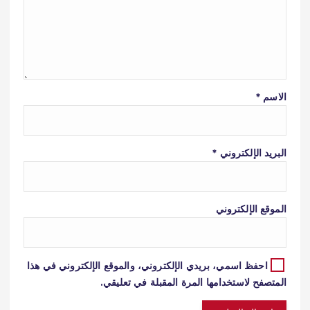
*
الاسم
*
البريد الإلكتروني
الموقع الإلكتروني
احفظ اسمي، بريدي الإلكتروني، والموقع الإلكتروني في هذا
المتصفح لاستخدامها المرة المقبلة في تعليقي.