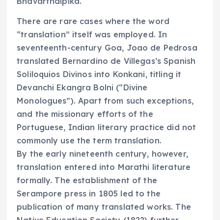
Bhavarthdipika.
There are rare cases where the word
“translation” itself was employed. In
seventeenth-century Goa, Joao de Pedrosa
translated Bernardino de Villegas’s Spanish
Soliloquios Divinos into Konkani, titling it
Devanchi Ekangra Bolni (“Divine
Monologues”). Apart from such exceptions,
and the missionary efforts of the
Portuguese, Indian literary practice did not
commonly use the term translation.
By the early nineteenth century, however,
translation entered into Marathi literature
formally. The establishment of the
Serampore press in 1805 led to the
publication of many translated works. The