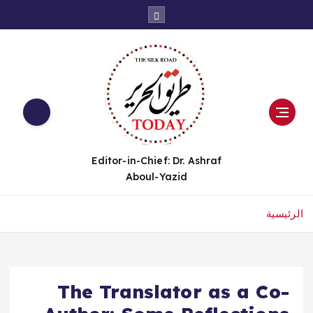
Editor-in-Chief: Dr. Ashraf
Aboul-Yazid
الرئيسية
The Translator as a Co-