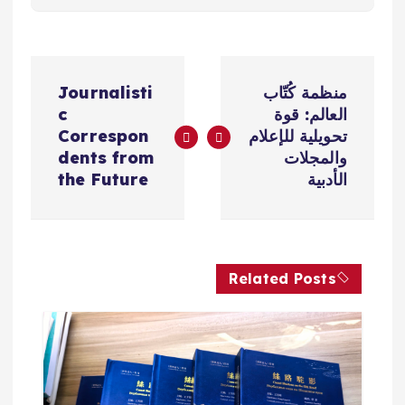
ت
Journalisti
منظمة كُتّاب
ص
c
العالم: قوة
Correspon
تحويلية للإعلام
فّ
dents from
والمجلات
the Future
الأدبية
ح
ا
Related Posts
ل
م
ق