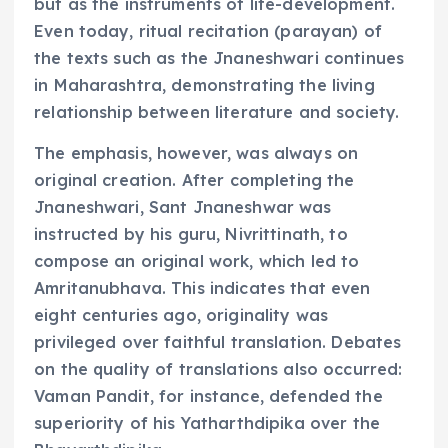
but as the instruments of life-development.
Even today, ritual recitation (parayan) of
the texts such as the Jnaneshwari continues
in Maharashtra, demonstrating the living
relationship between literature and society.
The emphasis, however, was always on
original creation. After completing the
Jnaneshwari, Sant Jnaneshwar was
instructed by his guru, Nivrittinath, to
compose an original work, which led to
Amritanubhava. This indicates that even
eight centuries ago, originality was
privileged over faithful translation. Debates
on the quality of translations also occurred:
Vaman Pandit, for instance, defended the
superiority of his Yatharthdipika over the