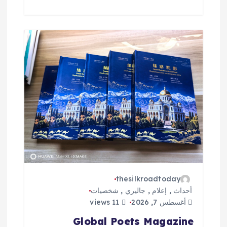
thesilkroadtoday
شخصيات
,
جاليري
,
إعلام
,
أحداث
11 views
أغسطس 7, 2026
Global Poets Magazine