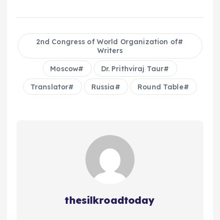
2nd Congress of World Organization of
Writers
Moscow
Dr. Prithviraj Taur
Translator
Russia
Round Table
thesilkroadtoday