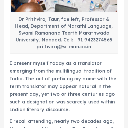
Dr Prithviraj Taur, fae left, Professor &
Head, Department of Marathi Language,
Swami Ramanand Teerth Marathwada
University, Nanded. Cell: +91 9423274565
prithviraj@srtmun.ac.in
I present myself today as a translator
emerging from the multilingual tradition of
India. The act of prefixing my name with the
term translator may appear natural in the
present day, yet two or three centuries ago
such a designation was scarcely used within
Indian literary discourse.
I recall attending, nearly two decades ago,