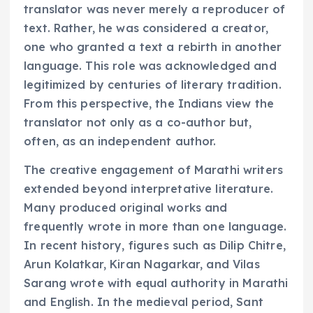
translator was never merely a reproducer of
text. Rather, he was considered a creator,
one who granted a text a rebirth in another
language. This role was acknowledged and
legitimized by centuries of literary tradition.
From this perspective, the Indians view the
translator not only as a co-author but,
often, as an independent author.
The creative engagement of Marathi writers
extended beyond interpretative literature.
Many produced original works and
frequently wrote in more than one language.
In recent history, figures such as Dilip Chitre,
Arun Kolatkar, Kiran Nagarkar, and Vilas
Sarang wrote with equal authority in Marathi
and English. In the medieval period, Sant