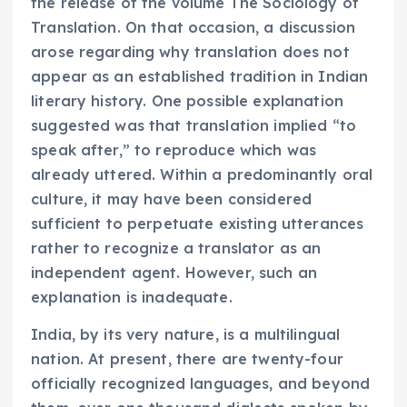
the release of the volume The Sociology of
Translation. On that occasion, a discussion
arose regarding why translation does not
appear as an established tradition in Indian
literary history. One possible explanation
suggested was that translation implied “to
speak after,” to reproduce which was
already uttered. Within a predominantly oral
culture, it may have been considered
sufficient to perpetuate existing utterances
rather to recognize a translator as an
independent agent. However, such an
explanation is inadequate.
India, by its very nature, is a multilingual
nation. At present, there are twenty-four
officially recognized languages, and beyond