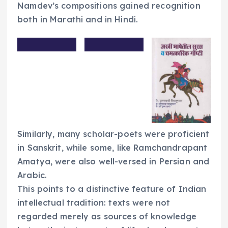
Namdev’s compositions gained recognition
both in Marathi and in Hindi.
Similarly, many scholar-poets were proficient
in Sanskrit, while some, like Ramchandrapant
Amatya, were also well-versed in Persian and
Arabic.
This points to a distinctive feature of Indian
intellectual tradition: texts were not
regarded merely as sources of knowledge