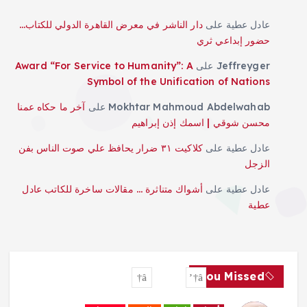
دار الناشر في معرض القاهرة الدولي للكتاب…
على
عادل عطية
حضور إبداعي ثري
Award “For Service to Humanity”: A
على
Jeffreyger
Symbol of the Unification of Nations
آخر ما حكاه عمنا
على
Mokhtar Mahmoud Abdelwahab
محسن شوقي | اسمك إذن إبراهيم
كلاكيت ٣١ ضرار يحافظ علي صوت الناس بفن
على
عادل عطية
الزجل
أشواك متناثرة … مقالات ساخرة للكاتب عادل
على
عادل عطية
عطية
You Missed