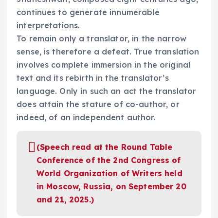
continues to generate innumerable
interpretations.
To remain only a translator, in the narrow
sense, is therefore a defeat. True translation
involves complete immersion in the original
text and its rebirth in the translator’s
language. Only in such an act the translator
does attain the stature of co-author, or
indeed, of an independent author.
(Speech read at the Round Table
Conference of the 2nd Congress of
World Organization of Writers held
in Moscow, Russia, on September 20
and 21, 2025.)