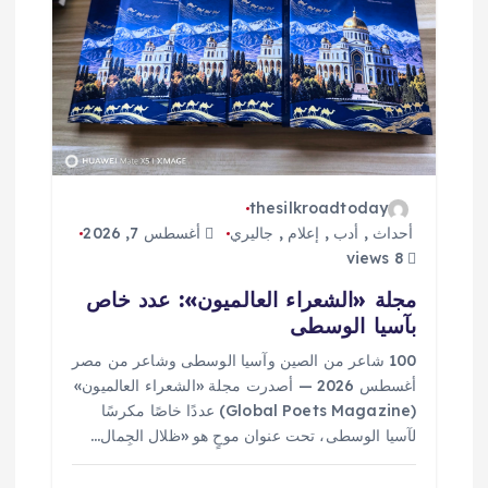
ا
ل
ا
ت
thesilkroadtoday
أغسطس 7, 2026
جاليري
,
إعلام
,
أدب
,
أحداث
8 views
مجلة «الشعراء العالميون»: عدد خاص
بآسيا الوسطى
100 شاعر من الصين وآسيا الوسطى وشاعر من مصر
أغسطس 2026 — أصدرت مجلة «الشعراء العالميون»
(Global Poets Magazine) عددًا خاصًا مكرسًا
لآسيا الوسطى، تحت عنوان موحٍ هو «ظلال الجِمال…