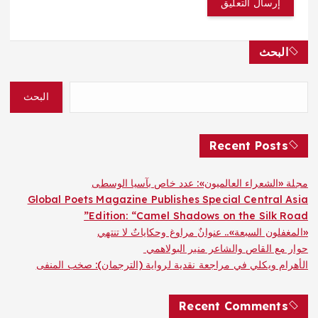
البحث
البحث
Recent Posts
مجلة «الشعراء العالميون»: عدد خاص بآسيا الوسطى
Global Poets Magazine Publishes Special Central Asia
Edition: “Camel Shadows on the Silk Road”
«المغفلون السبعة».. عنوانٌ مراوغ وحكاياتٌ لا تنتهي
حوار مع القاص والشاعر منير البولاهمي
الأهرام ويكلي في مراجعة نقدية لرواية (الترجمان): صخب المنفى
Recent Comments