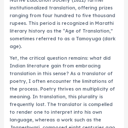
Native Education Society (1822) further
institutionalized translation, offering prizes
ranging from four hundred to five thousand
rupees. This period is recognized in Marathi
literary history as the “Age of Translation,”
sometimes referred to as a Tamoyuga (dark
age).
Yet, the critical question remains: what did
Indian literature gain from embracing
translation in this sense? As a translator of
poetry, I often encounter the limitations of
the process. Poetry thrives on multiplicity of
meaning. In translation, this plurality is
frequently lost. The translator is compelled
to render one to interpret into his own
language, whereas a work such as the
Jnaneshwari, composed eight centuries ago,