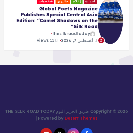
إعلام
أدب
«المغفلون السبعة».. عنوانٌ مراوغ
وحكاياتٌ لا تنتهي
thesilkroadtoday
8 views
أغسطس 7, 2026
3
Copyright © 2026 طريق الحرير اليوم THE SILK ROAD TODAY
| Powered by
Desert Themes