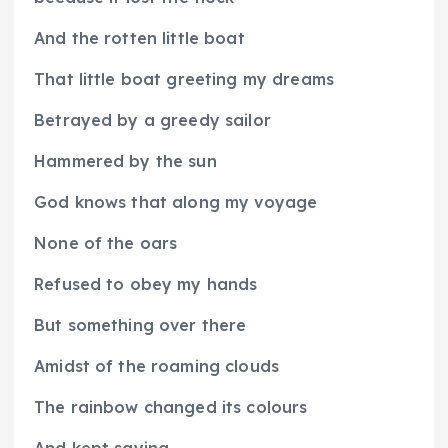
And the rotten little boat
That little boat greeting my dreams
Betrayed by a greedy sailor
Hammered by the sun
God knows that along my voyage
None of the oars
Refused to obey my hands
But something over there
Amidst of the roaming clouds
The rainbow changed its colours