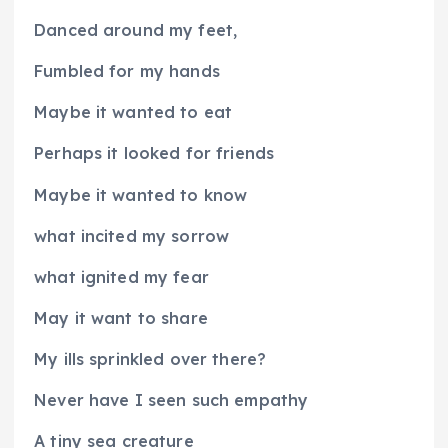
Danced around my feet,
Fumbled for my hands
Maybe it wanted to eat
Perhaps it looked for friends
Maybe it wanted to know
what incited my sorrow
what ignited my fear
May it want to share
My ills sprinkled over there?
Never have I seen such empathy
A tiny sea creature