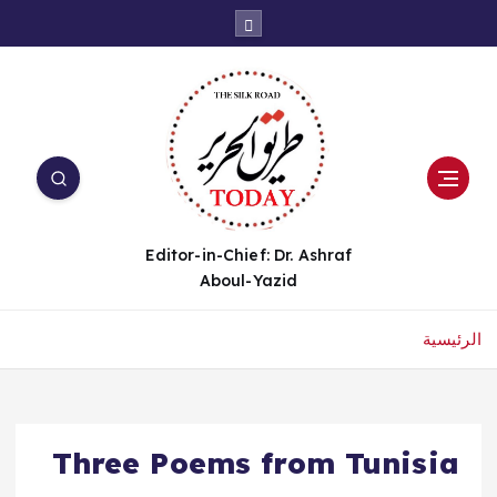
Editor-in-Chief: Dr. Ashraf
Aboul-Yazid
الرئيسية
Three Poems from Tunisia