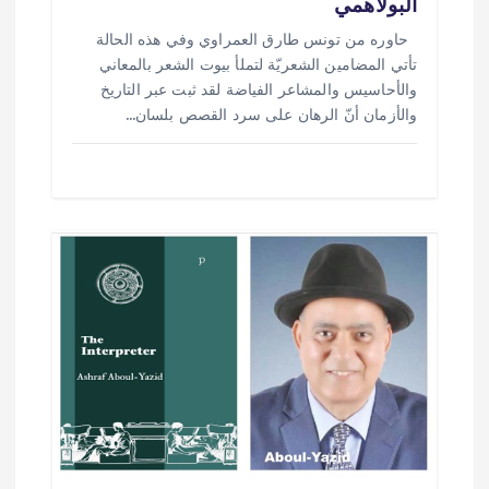
البولاهمي
حاوره من تونس طارق العمراوي وفي هذه الحالة
تأتي المضامين الشعريّة لتملأ بيوت الشعر بالمعاني
والأحاسيس والمشاعر الفياضة لقد ثبت عبر التاريخ
والأزمان أنّ الرهان على سرد القصص بلسان…