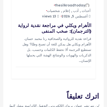
thesilkroadtoday
شخصيات
,
إعلام
,
أدب
,
أحداث
13 views
أغسطس 5, 2026
الأهرام ويكلي في مراجعة نقدية لرواية
(الترجمان): صخب المنفى
قراءة نقدية للروائية والصحافية رنا محمد حسان.
الأهرام ويكلي هل يمكن للغة أن تصبح وطنًا؟ وهل
تستطيع الترجمة ألا تحفظ الكلمات وحسب، بل
الذكريات والهويات والوشائج الهشة التي يحملها
الإنسان…
اترك تعليقاً
الحقول الإلزامية مشار إليها
لن يتم نشر عنوان بريدك الإلكتروني.