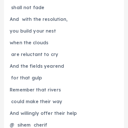
shall not fade
And
with the resolution,
you build your nest
when the clouds
are reluctant to cry
And the fields yearend
for that gulp
Remember that rivers
could make their way
And willingly offer their help
@
sihem
cherif