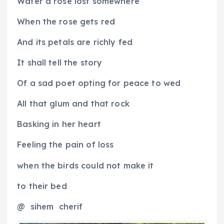
Water a rose lost somewhere
When the rose gets red
And its petals are richly fed
It shall tell the story
Of a sad poet opting for peace to wed
All that glum and that rock
Basking in her heart
Feeling the pain of loss
when the birds could not make it
to their bed
@
sihem
cherif