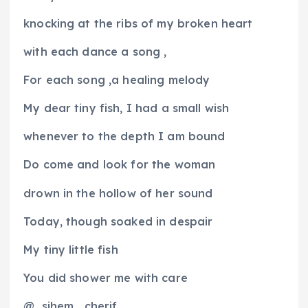
knocking at the ribs of my broken heart
with each dance a song ,
For each song ,a healing melody
My dear tiny fish, I had a small wish
whenever to the depth I am bound
Do come and look for the woman
drown in the hollow of her sound
Today, though soaked in despair
My tiny little fish
You did shower me with care
@
sihem
cherif