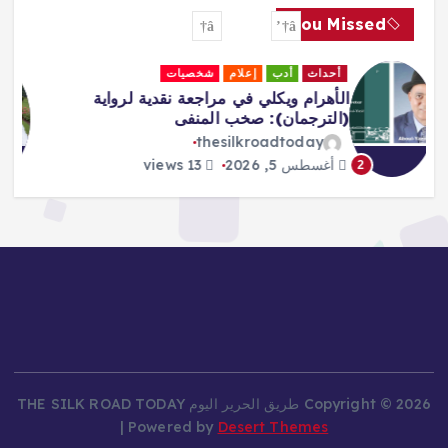
You Missed
لقاءات
جاليري
إعلام
أحداث
Africa Must Own Its Narrative –
Adeboboye
thesilkroadtoday
16 views
أغسطس 5, 2026
3
Copyright © 2026 طريق الحرير اليوم THE SILK ROAD TODAY
| Powered by
Desert Themes