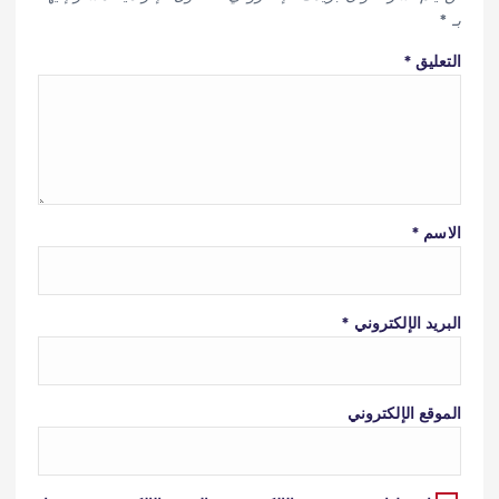
*
بـ
*
التعليق
*
الاسم
*
البريد الإلكتروني
الموقع الإلكتروني