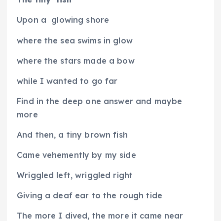
Upon a
glowing shore
where the sea swims in glow
where the stars made a bow
while I wanted to go far
Find in the deep one answer and maybe
more
And then, a tiny brown fish
Came vehemently by my side
Wriggled left, wriggled right
Giving a deaf ear to the rough tide
The more I dived, the more it came near