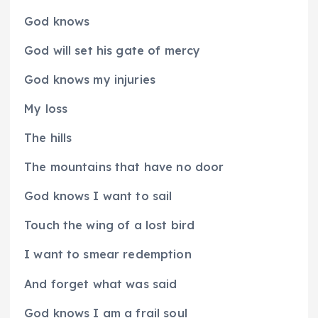
God knows
God will set his gate of mercy
God knows my injuries
My loss
The hills
The mountains that have no door
God knows I want to sail
Touch the wing of a lost bird
I want to smear redemption
And forget what was said
God knows I am a frail soul