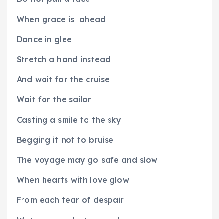
When grace is
ahead
Dance in glee
Stretch a hand instead
And wait for the cruise
Wait for the sailor
Casting a smile to the sky
Begging it not to bruise
The voyage may go safe and slow
When hearts with love glow
From each tear of despair