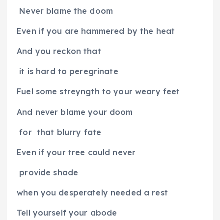
Never blame the doom
Even if you are hammered by the heat
And you reckon that
it is hard to peregrinate
Fuel some streyngth to your weary feet
And never blame your doom
for
that blurry fate
Even if your tree could never
provide shade
when you desperately needed a rest
Tell yourself your abode