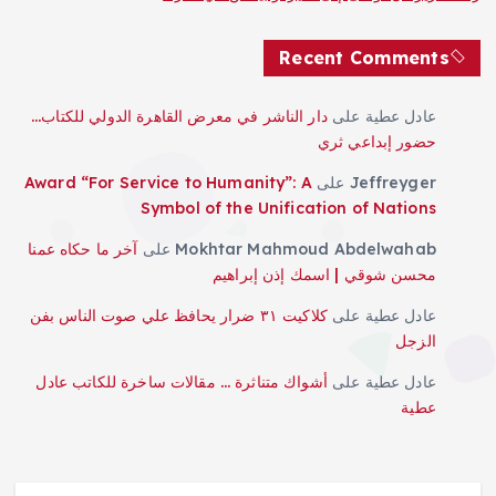
Recent Comments
دار الناشر في معرض القاهرة الدولي للكتاب…
على
عادل عطية
حضور إبداعي ثري
Award “For Service to Humanity”: A
على
Jeffreyger
Symbol of the Unification of Nations
آخر ما حكاه عمنا
على
Mokhtar Mahmoud Abdelwahab
محسن شوقي | اسمك إذن إبراهيم
كلاكيت ٣١ ضرار يحافظ علي صوت الناس بفن
على
عادل عطية
الزجل
أشواك متناثرة … مقالات ساخرة للكاتب عادل
على
عادل عطية
عطية