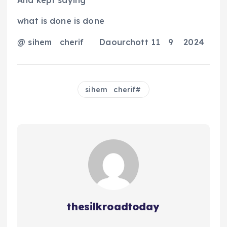
And kept saying
what is done is done
@ sihem
cherif
Daourchott 11
9
2024
sihem cherif
thesilkroadtoday