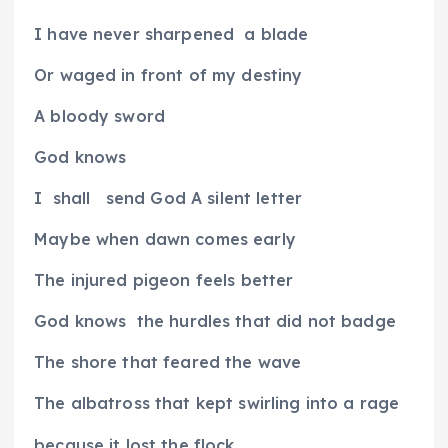
I have never sharpened
a blade
Or waged in front of my destiny
A bloody sword
God knows
I
shall
send God A silent letter
Maybe when dawn comes early
The injured pigeon feels better
God knows
the hurdles that did not badge
The shore that feared the wave
The albatross that kept swirling into a rage
because it lost the flock