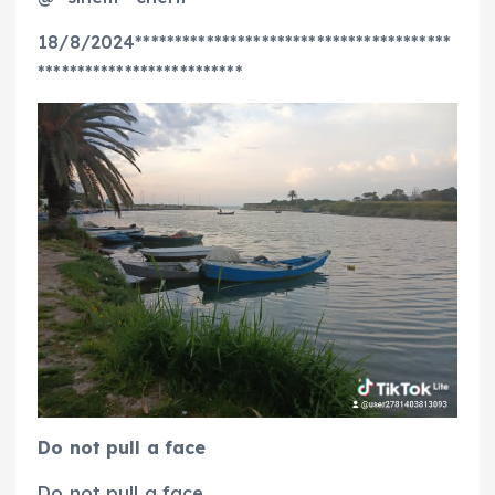
18/8/2024****************************************
**************************
Do not pull a face
Do not pull a face