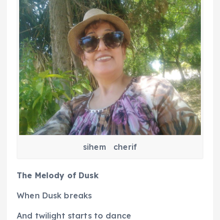
sihem cherif
The Melody of Dusk
When Dusk breaks
And twilight starts to dance