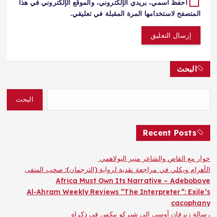
احفظ اسمي، بريدي الإلكتروني، والموقع الإلكتروني في هذا
المتصفح لاستخدامها المرة المقبلة في تعليقي.
البحث
البحث
Recent Posts
حوار مع القاص والشاعر منير البولاهمي
الأهرام ويكلي في مراجعة نقدية لرواية (الترجمان): صخب المنفى
Africa Must Own Its Narrative – Adeboboye
Al-Ahram Weekly Reviews “The Interpreter”: Exile’s
cacophany
رسالة زيرفان أوسى إلى شيركو بيكس في ذكراه