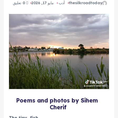
0 تعليق
مايو 17, 2026
أدب
thesilkroadtoday
Poems and photos by Sihem
Cherif
The tiny
fish