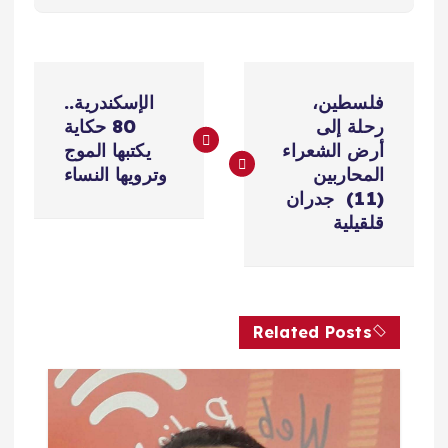
ت
الإسكندرية..
فلسطين،
ص
80 حكاية
رحلة إلى
يكتبها الموج
أرض الشعراء
فّ
وترويها النساء
المحاربين
(11) جدران
ح
قلقيلية
ا
ل
Related Posts
م
ق