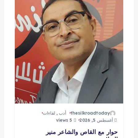
ا
ل
ا
ت
لقاءات
,
أدب
thesilkroadtoday
5 views
أغسطس 5, 2026
حوار مع القاص والشاعر منير