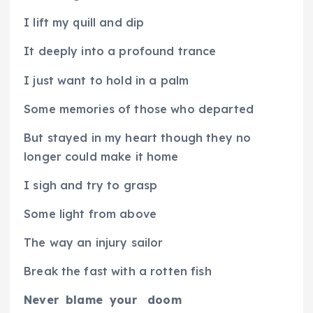
I lift my quill and dip
It deeply into a profound trance
I just want to hold in a palm
Some memories of those who departed
But stayed in my heart though they no
longer could make it home
I sigh and try to grasp
Some light from above
The way an injury sailor
Break the fast with a rotten fish
Never
blame
your
doom